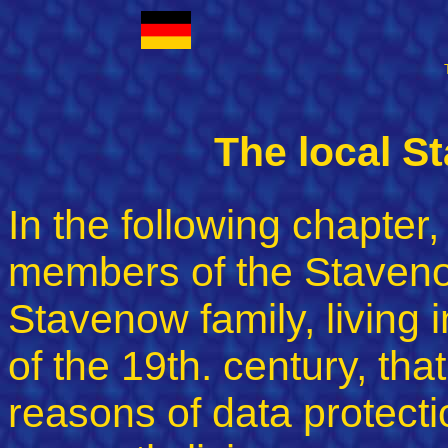
The local S
In the following chapter,
members of the Staveno
Stavenow family, living i
of the 19th. century, tha
reasons of data protectio