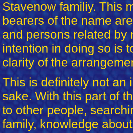
Stavenow familiy. This 
bearers of the name are
and persons related by 
intention in doing so is
clarity of the arrangeme
This is definitely not an
sake. With this part of th
to other people, searchin
family, knowledge about