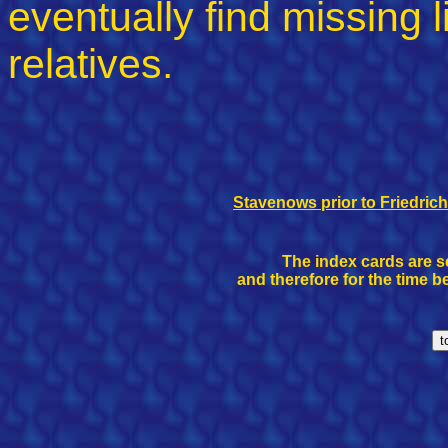
eventually find missing
relatives.
Stavenows prior to Friedrich
The index cards are se
and therefore for the time b