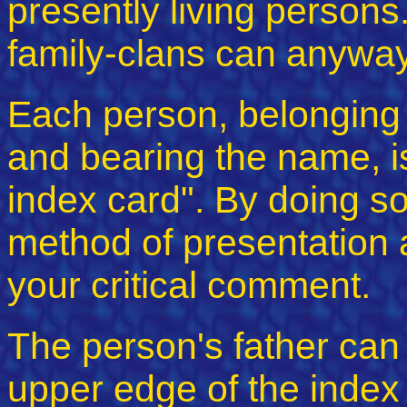
presently living persons.
family-clans can anyway
Each person, belonging t
and bearing the name, is
index card". By doing so,
method of presentation a
your critical comment.
The person's father can
upper edge of the index 