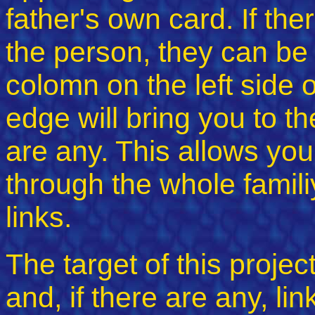
father's own card. If the
the person, they can be 
colomn on the left side o
edge will bring you to th
are any. This allows you
through the whole familiy
links.
The target of this projec
and, if there are any, lin